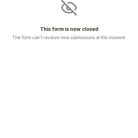
This form is now closed
The form can't receive new submissions at this moment.